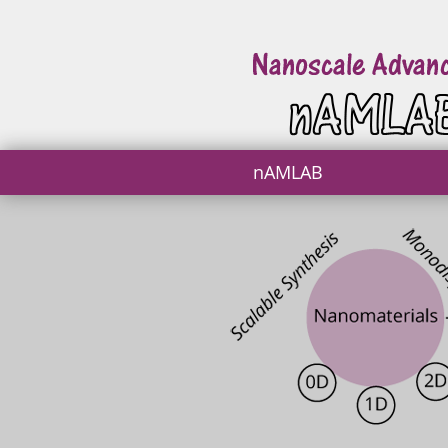
nAMLAB