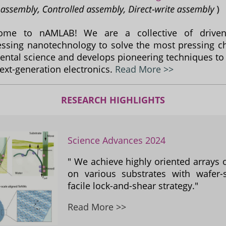
ome to nAMLAB! We are a collective of driven 
ssing nanotechnology to solve the most pressing ch
ntal science and develops pioneering techniques to
next-generation electronics.
Read More >>
RESEARCH HIGHLIGHTS
Science Advances 2024
" We achieve highly oriented arrays 
on various substrates with wafer-s
facile lock-and-shear strategy."
Read More >>