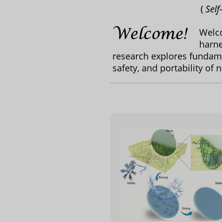
Welc
harne
research explores fundame
safety, and portability of 