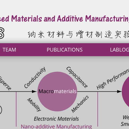
TEAM
PUBLICATIONS
LABLO