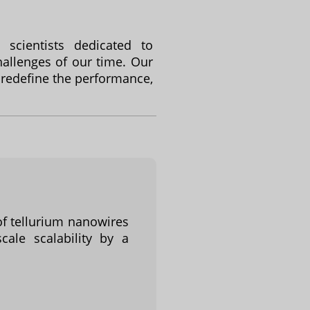
scientists dedicated to
allenges of our time. Our
 redefine the performance,
of tellurium nanowires
cale scalability by a