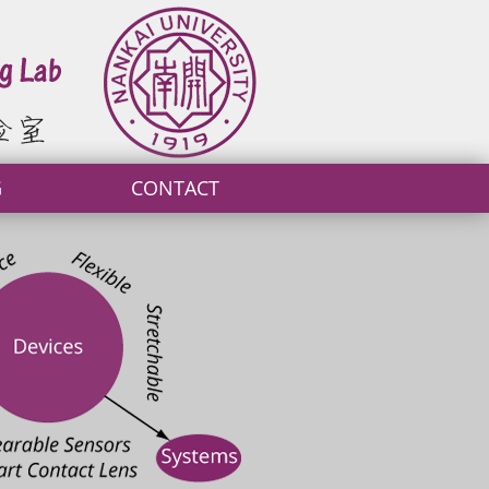
G
CONTACT